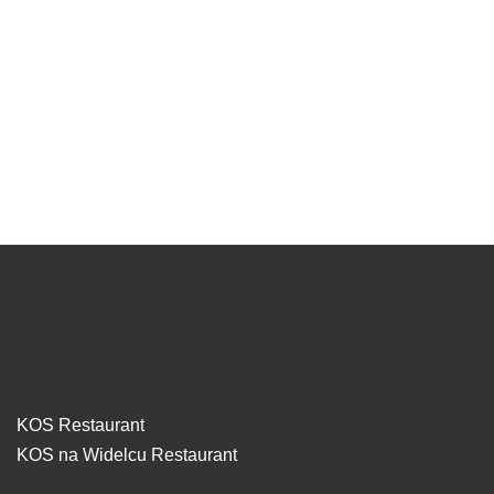
KOS Restaurant
KOS na Widelcu Restaurant