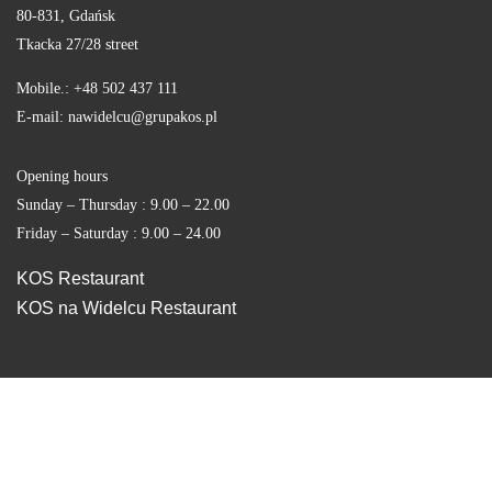
80-831, Gdańsk
Tkacka 27/28 street
Mobile.: +48 502 437 111
E-mail: nawidelcu@grupakos.pl
Opening hours
Sunday – Thursday : 9.00 – 22.00
Friday – Saturday : 9.00 – 24.00
KOS Restaurant
KOS na Widelcu Restaurant