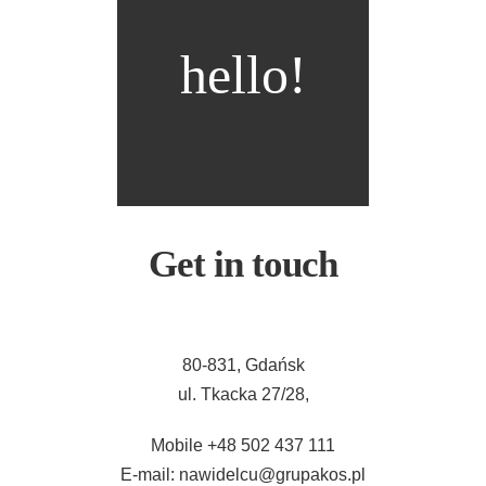
hello!
Get in touch
80-831, Gdańsk
ul. Tkacka 27/28,
Mobile +48 502 437 111
E-mail: nawidelcu@grupakos.pl