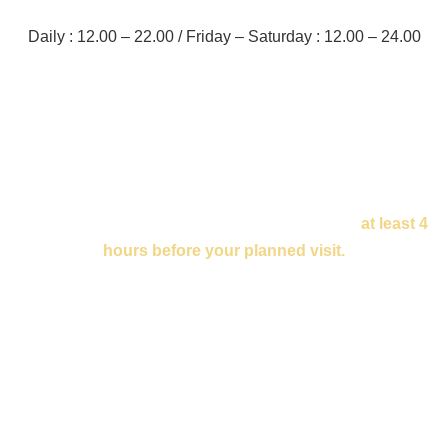
Daily : 12.00 – 22.00 / Friday – Saturday : 12.00 – 24.00
Enquire about the table
To book your table please fill out the form below
at least 4
hours before your planned visit.
If you are planning a party or your reservation is urgent,
please give us a call at
+48 502 437 111.
We will confirm your reservation via email or phone so
please ensure your fill out your details correctly.
See you soon!