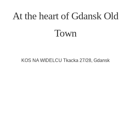
At the heart of Gdansk Old
Town
KOS NA WIDELCU Tkacka 27/28, Gdansk